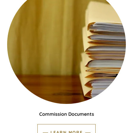
Commission Documents
LEARN MORE