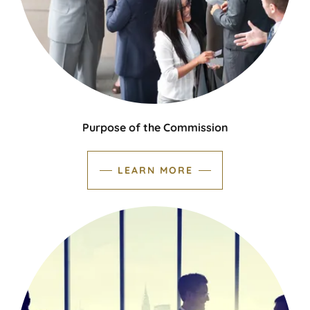
Purpose of the Commission
LEARN MORE