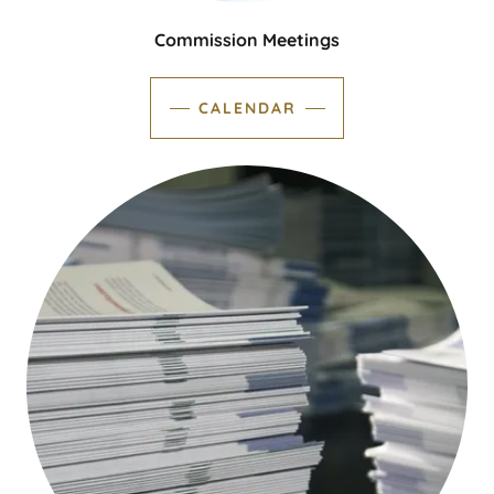
Commission Meetings
CALENDAR