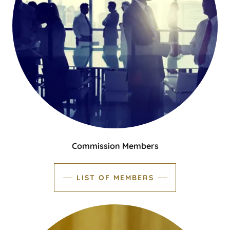
Commission Members
LIST OF MEMBERS