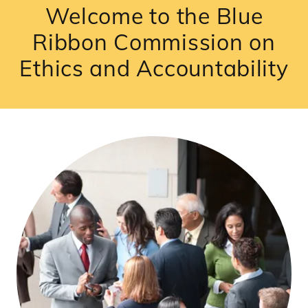
Welcome to the Blue
Ribbon Commission on
Ethics and Accountability