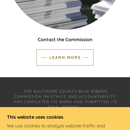
Contact the Commission
LEARN MORE
THE BALTIMORE COUNTY BLUE RIBBON
COMMISSION ON ETHICS AND ACCOUNTABILITY
HAS COMPLETED ITS WORK AND SUBMITTED ITS
FINAL REPORT,
WHICH CAN BE FOUND ON THIS WEBSITE UNDER
This website uses cookies.
"DOCUMENTS."
We use cookies to analyze website traffic and
THIS SITE IS MANAGED BY THE
SCHAEFER